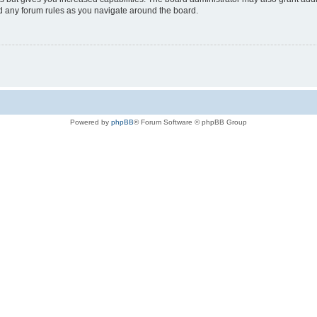
ad any forum rules as you navigate around the board.
Powered by
phpBB
® Forum Software © phpBB Group