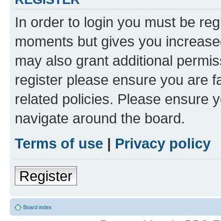
In order to login you must be reg
moments but gives you increased
may also grant additional permis
register please ensure you are f
related policies. Please ensure 
navigate around the board.
Terms of use
|
Privacy policy
Register
Board index