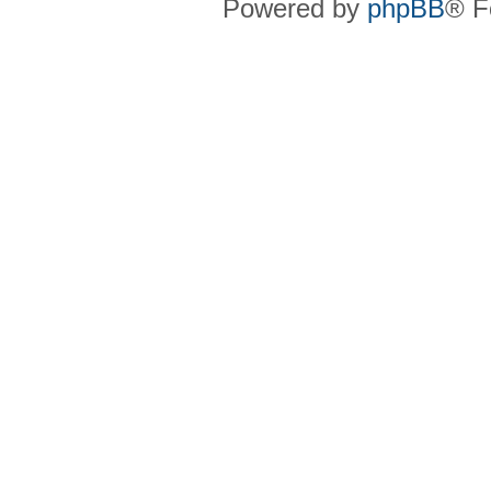
Powered by
phpBB
® F