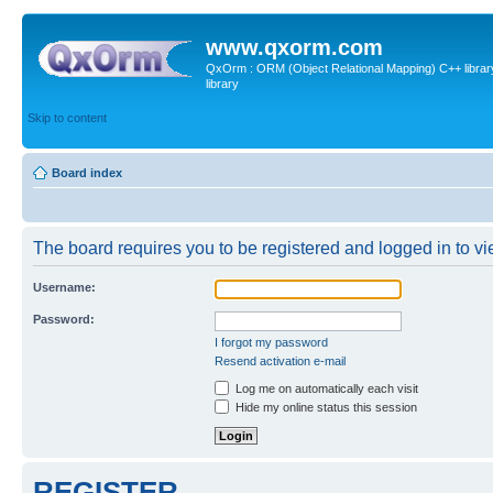
www.qxorm.com
QxOrm : ORM (Object Relational Mapping) C++ library 
library
Skip to content
Board index
The board requires you to be registered and logged in to vie
Username:
Password:
I forgot my password
Resend activation e-mail
Log me on automatically each visit
Hide my online status this session
REGISTER