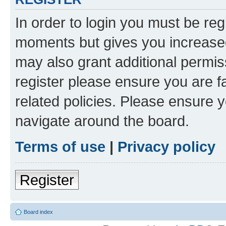
In order to login you must be reg
moments but gives you increased
may also grant additional permis
register please ensure you are f
related policies. Please ensure 
navigate around the board.
Terms of use
|
Privacy policy
Register
Board index