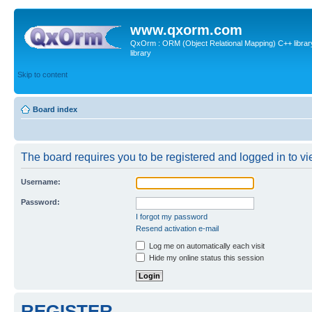
www.qxorm.com
QxOrm : ORM (Object Relational Mapping) C++ library 
library
Skip to content
Board index
The board requires you to be registered and logged in to vie
Username:
Password:
I forgot my password
Resend activation e-mail
Log me on automatically each visit
Hide my online status this session
REGISTER