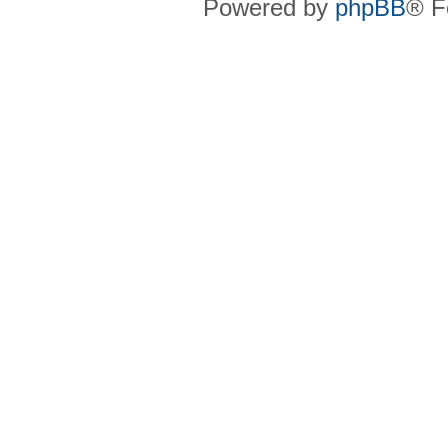
Powered by
phpBB
® F