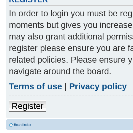
In order to login you must be reg
moments but gives you increased
may also grant additional permis
register please ensure you are f
related policies. Please ensure 
navigate around the board.
Terms of use
|
Privacy policy
Register
Board index