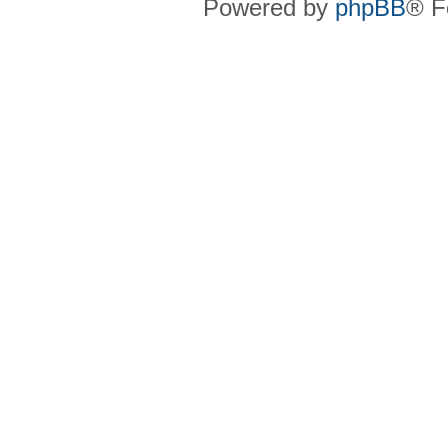
Powered by
phpBB
® F