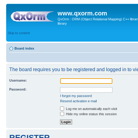
www.qxorm.com
QxOrm : ORM (Object Relational Mapping) C++ library 
library
Skip to content
Board index
The board requires you to be registered and logged in to vie
Username:
Password:
I forgot my password
Resend activation e-mail
Log me on automatically each visit
Hide my online status this session
REGISTER