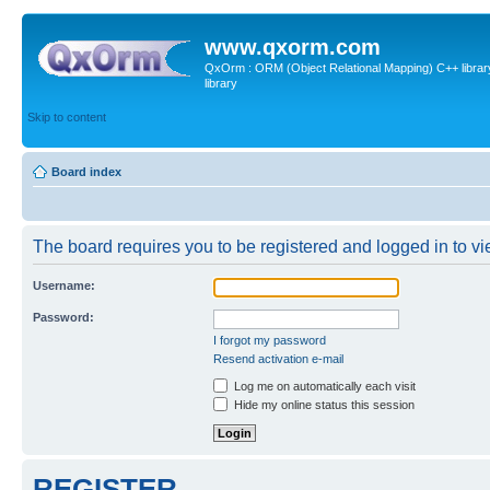
www.qxorm.com
QxOrm : ORM (Object Relational Mapping) C++ library 
library
Skip to content
Board index
The board requires you to be registered and logged in to vie
Username:
Password:
I forgot my password
Resend activation e-mail
Log me on automatically each visit
Hide my online status this session
REGISTER