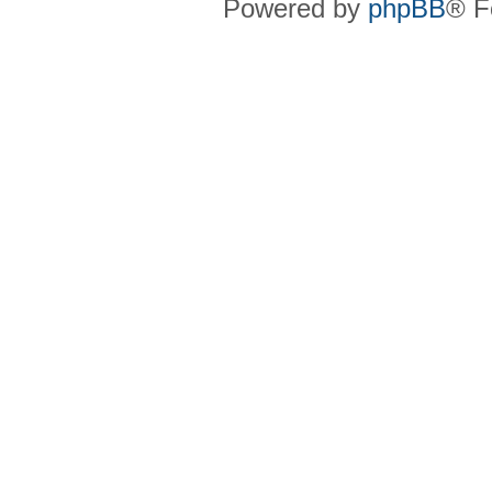
Powered by
phpBB
® F