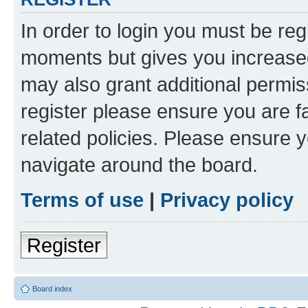
In order to login you must be reg
moments but gives you increased
may also grant additional permis
register please ensure you are f
related policies. Please ensure 
navigate around the board.
Terms of use
|
Privacy policy
Register
Board index