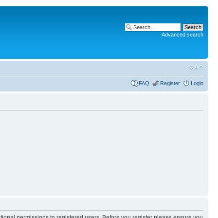
Advanced search
FAQ
Register
Login
itional permissions to registered users. Before you register please ensure you