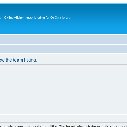
- QxEntityEditor : graphic editor for QxOrm library
w the team listing.
s but gives you increased capabilities. The board administrator may also grant add