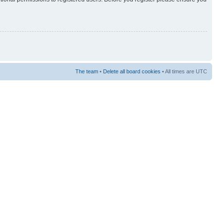
The team
•
Delete all board cookies
• All times are UTC