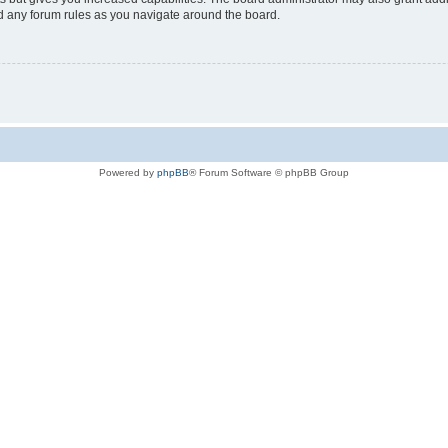
ad any forum rules as you navigate around the board.
Powered by
phpBB
® Forum Software © phpBB Group