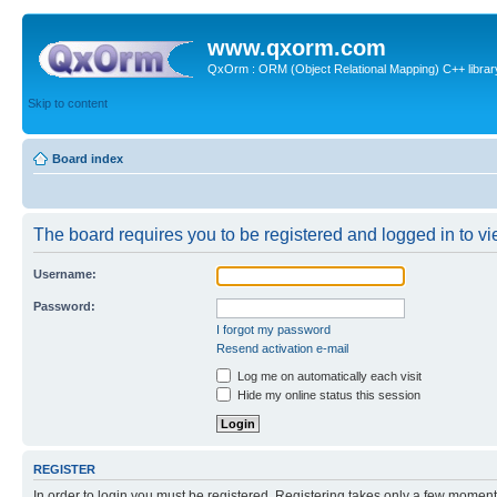
www.qxorm.com
QxOrm : ORM (Object Relational Mapping) C++ library 
Skip to content
Board index
The board requires you to be registered and logged in to vie
Username:
Password:
I forgot my password
Resend activation e-mail
Log me on automatically each visit
Hide my online status this session
REGISTER
In order to login you must be registered. Registering takes only a few moment