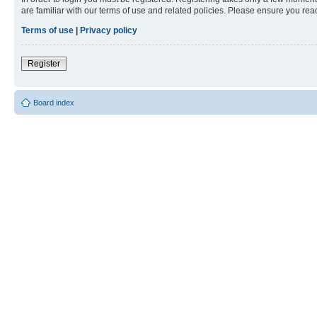
are familiar with our terms of use and related policies. Please ensure you re
Terms of use
|
Privacy policy
Register
Board index