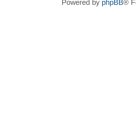
Powered by
phpBB
® F