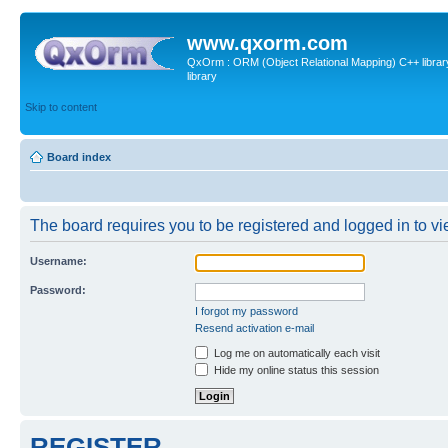
www.qxorm.com
QxOrm : ORM (Object Relational Mapping) C++ library 
library
Skip to content
Board index
The board requires you to be registered and logged in to vie
Username:
Password:
I forgot my password
Resend activation e-mail
Log me on automatically each visit
Hide my online status this session
REGISTER