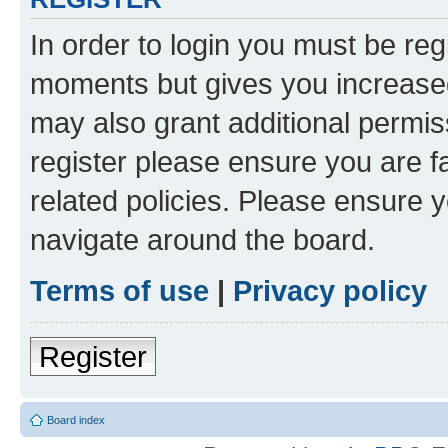
In order to login you must be reg
moments but gives you increased
may also grant additional permis
register please ensure you are f
related policies. Please ensure 
navigate around the board.
Terms of use
|
Privacy policy
Register
Board index