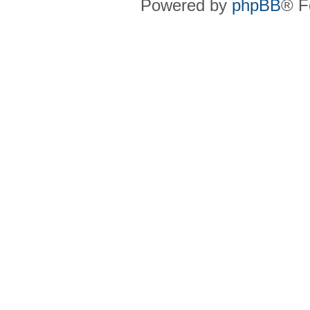
Powered by
phpBB
® F