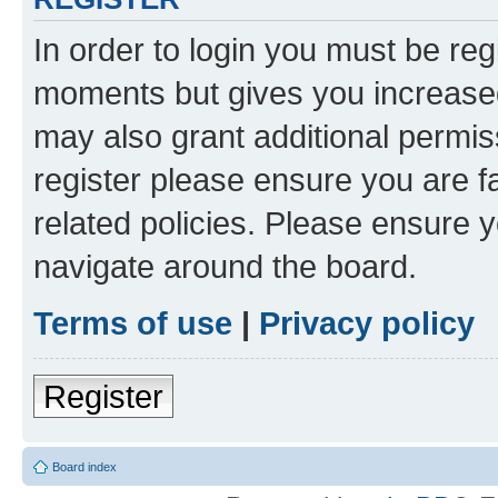
In order to login you must be reg
moments but gives you increased
may also grant additional permis
register please ensure you are f
related policies. Please ensure 
navigate around the board.
Terms of use
|
Privacy policy
Register
Board index