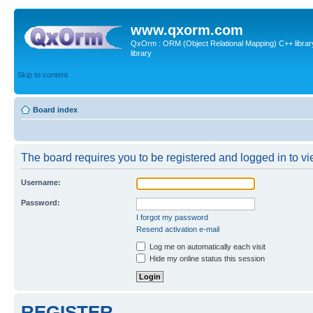
www.qxorm.com
QxOrm : ORM (Object Relational Mapping) C++ library 
library
Skip to content
Board index
The board requires you to be registered and logged in to vie
Username:
Password:
I forgot my password
Resend activation e-mail
Log me on automatically each visit
Hide my online status this session
REGISTER