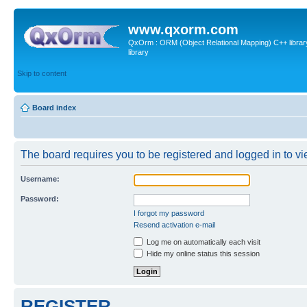
www.qxorm.com
QxOrm : ORM (Object Relational Mapping) C++ library 
library
Skip to content
Board index
The board requires you to be registered and logged in to vie
Username:
Password:
I forgot my password
Resend activation e-mail
Log me on automatically each visit
Hide my online status this session
REGISTER