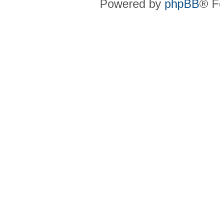
Powered by
phpBB
® F