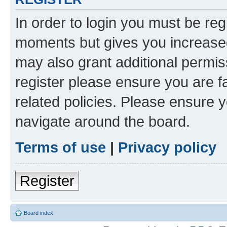
In order to login you must be reg
moments but gives you increased
may also grant additional permis
register please ensure you are f
related policies. Please ensure 
navigate around the board.
Terms of use
|
Privacy policy
Register
Board index