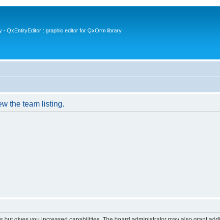
- QxEntityEditor : graphic editor for QxOrm library
w the team listing.
s but gives you increased capabilities. The board administrator may also grant add