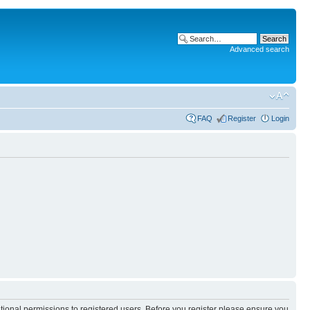
Advanced search
FAQ
Register
Login
itional permissions to registered users. Before you register please ensure you