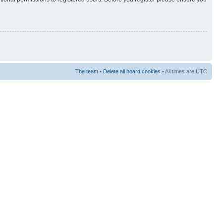
The team
•
Delete all board cookies
• All times are UTC