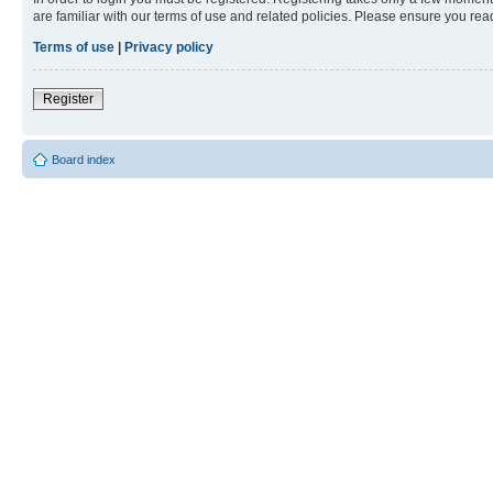
are familiar with our terms of use and related policies. Please ensure you re
Terms of use
|
Privacy policy
Register
Board index