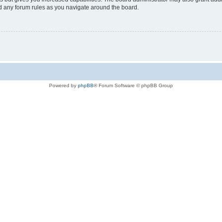
ad any forum rules as you navigate around the board.
Powered by
phpBB
® Forum Software © phpBB Group