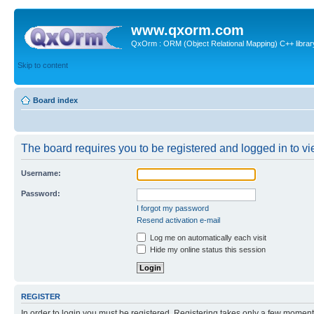
www.qxorm.com
QxOrm : ORM (Object Relational Mapping) C++ library 
Skip to content
Board index
The board requires you to be registered and logged in to vie
Username:
Password:
I forgot my password
Resend activation e-mail
Log me on automatically each visit
Hide my online status this session
REGISTER
In order to login you must be registered. Registering takes only a few moment