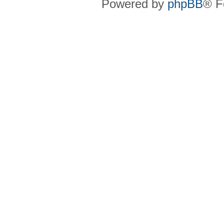
Powered by
phpBB
® F