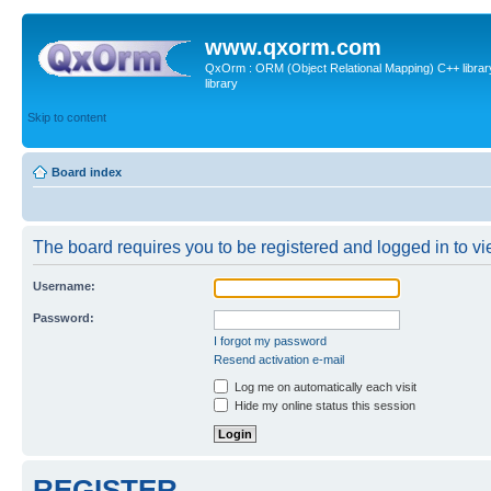
www.qxorm.com
QxOrm : ORM (Object Relational Mapping) C++ library 
library
Skip to content
Board index
The board requires you to be registered and logged in to vie
Username:
Password:
I forgot my password
Resend activation e-mail
Log me on automatically each visit
Hide my online status this session
REGISTER