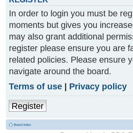
In order to login you must be reg
moments but gives you increased
may also grant additional permis
register please ensure you are f
related policies. Please ensure 
navigate around the board.
Terms of use
|
Privacy policy
Register
Board index