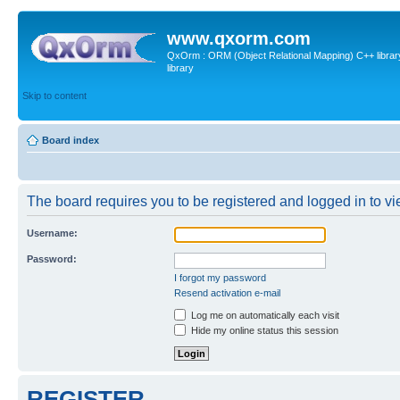
www.qxorm.com
QxOrm : ORM (Object Relational Mapping) C++ library 
library
Skip to content
Board index
The board requires you to be registered and logged in to vie
Username:
Password:
I forgot my password
Resend activation e-mail
Log me on automatically each visit
Hide my online status this session
REGISTER