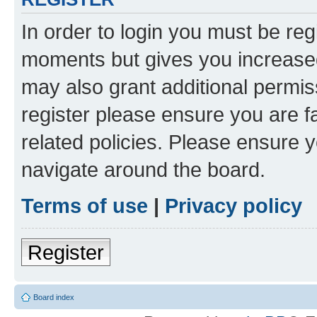
In order to login you must be reg
moments but gives you increased
may also grant additional permis
register please ensure you are f
related policies. Please ensure 
navigate around the board.
Terms of use
|
Privacy policy
Register
Board index