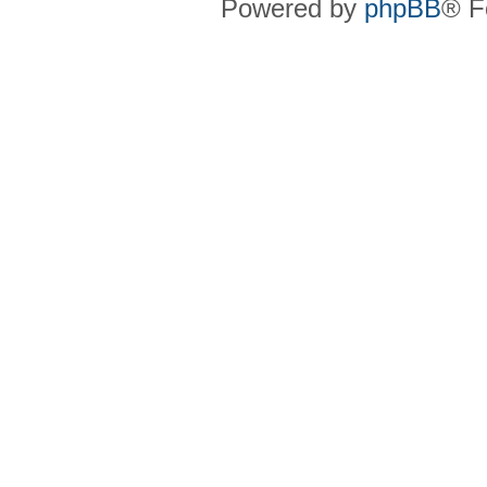
Powered by
phpBB
® F