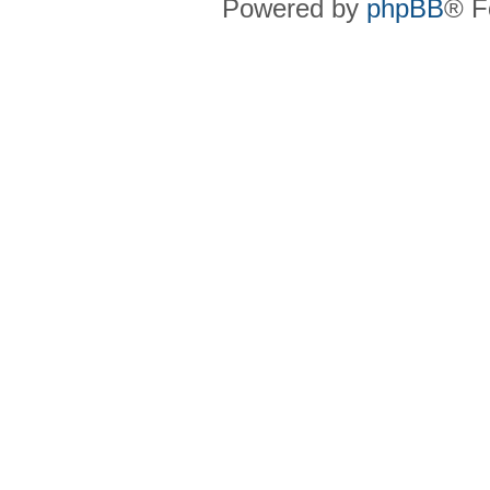
Powered by
phpBB
® F