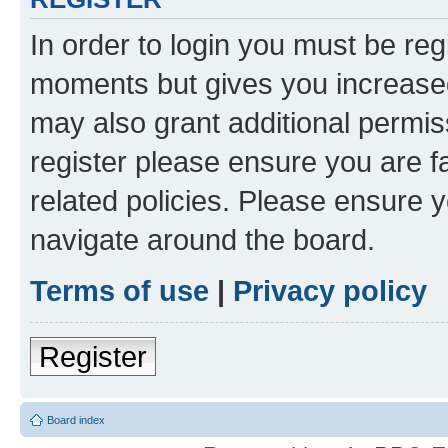
In order to login you must be reg
moments but gives you increased
may also grant additional permis
register please ensure you are f
related policies. Please ensure 
navigate around the board.
Terms of use
|
Privacy policy
Register
Board index