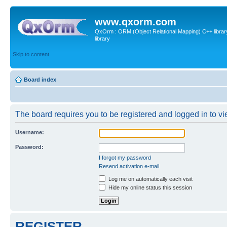
www.qxorm.com
QxOrm : ORM (Object Relational Mapping) C++ library 
library
Skip to content
Board index
The board requires you to be registered and logged in to vie
Username:
Password:
I forgot my password
Resend activation e-mail
Log me on automatically each visit
Hide my online status this session
REGISTER