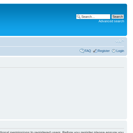
Advanced search
FAQ
Register
Login
itional permissions to registered users. Before you register please ensure you