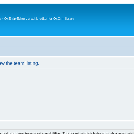
- QxEntityEditor : graphic editor for QxOrm library
w the team listing.
s but gives you increased capabilities. The board administrator may also grant add