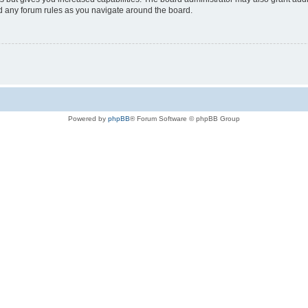
ad any forum rules as you navigate around the board.
Powered by
phpBB
® Forum Software © phpBB Group