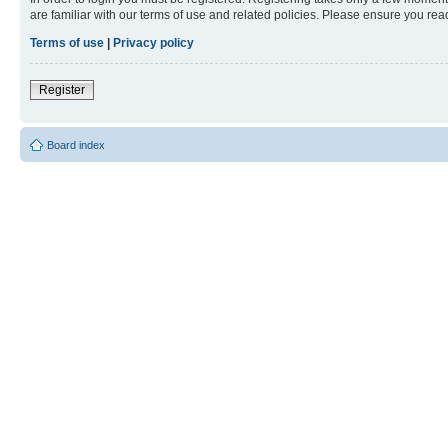
are familiar with our terms of use and related policies. Please ensure you re
Terms of use
|
Privacy policy
Register
Board index