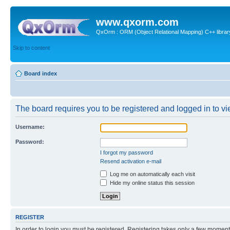
www.qxorm.com
QxOrm : ORM (Object Relational Mapping) C++ library 
Skip to content
Board index
The board requires you to be registered and logged in to vie
Username:
Password:
I forgot my password
Resend activation e-mail
Log me on automatically each visit
Hide my online status this session
REGISTER
In order to login you must be registered. Registering takes only a few moment