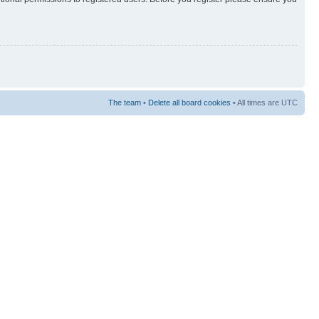
The team
•
Delete all board cookies
• All times are UTC