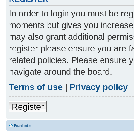
In order to login you must be reg
moments but gives you increased
may also grant additional permis
register please ensure you are f
related policies. Please ensure 
navigate around the board.
Terms of use
|
Privacy policy
Register
Board index