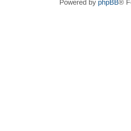
Powered by
phpBB
® F