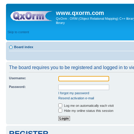
www.qxorm.com
QxOrm : ORM (Object Relational Mapping) C++ library 
library
Skip to content
Board index
The board requires you to be registered and logged in to vie
Username:
Password:
I forgot my password
Resend activation e-mail
Log me on automatically each visit
Hide my online status this session
REGISTER