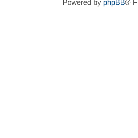
Powered by
phpBB
® F