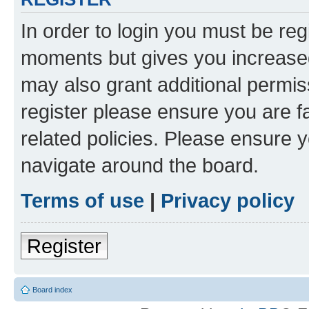
In order to login you must be reg
moments but gives you increased
may also grant additional permis
register please ensure you are f
related policies. Please ensure 
navigate around the board.
Terms of use
|
Privacy policy
Register
Board index