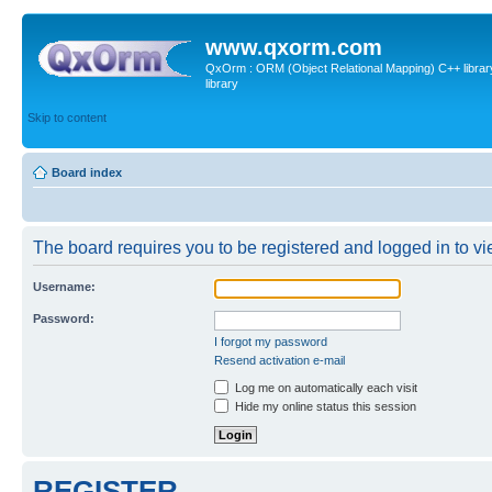
www.qxorm.com
QxOrm : ORM (Object Relational Mapping) C++ library 
library
Skip to content
Board index
The board requires you to be registered and logged in to vie
Username:
Password:
I forgot my password
Resend activation e-mail
Log me on automatically each visit
Hide my online status this session
REGISTER