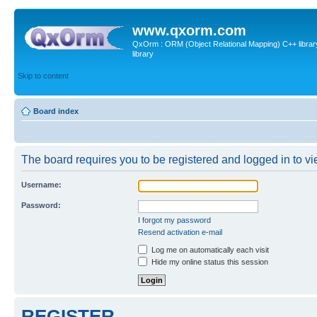
www.qxorm.com
QxOrm : ORM (Object Relational Mapping) C++ library 
library
Skip to content
Board index
The board requires you to be registered and logged in to vie
Username:
Password:
I forgot my password
Resend activation e-mail
Log me on automatically each visit
Hide my online status this session
REGISTER