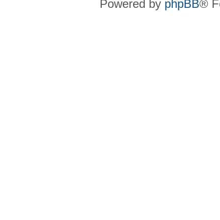
Powered by
phpBB
® F