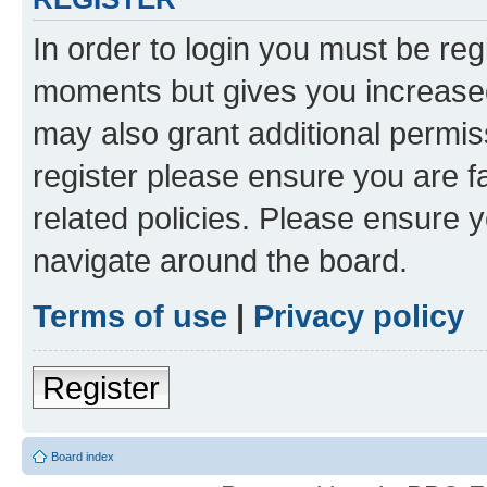
In order to login you must be reg
moments but gives you increased
may also grant additional permis
register please ensure you are f
related policies. Please ensure 
navigate around the board.
Terms of use
|
Privacy policy
Register
Board index