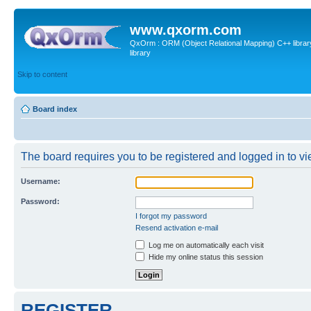
www.qxorm.com
QxOrm : ORM (Object Relational Mapping) C++ library 
library
Skip to content
Board index
The board requires you to be registered and logged in to vie
Username:
Password:
I forgot my password
Resend activation e-mail
Log me on automatically each visit
Hide my online status this session
REGISTER