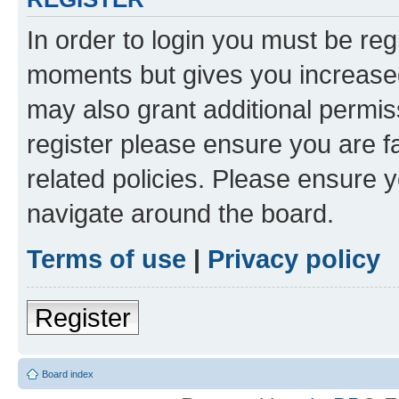
In order to login you must be reg
moments but gives you increased
may also grant additional permis
register please ensure you are f
related policies. Please ensure 
navigate around the board.
Terms of use
|
Privacy policy
Register
Board index