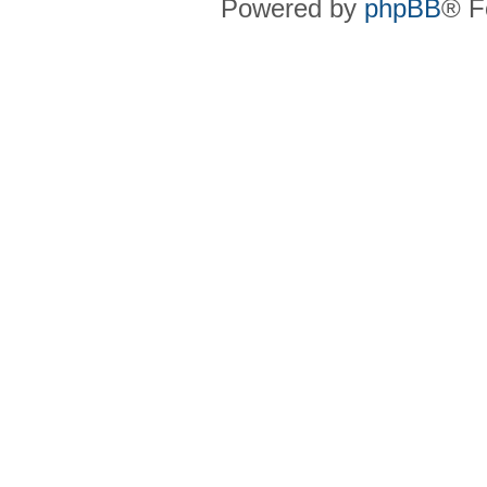
Powered by
phpBB
® F