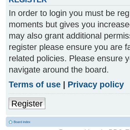
In order to login you must be reg
moments but gives you increased
may also grant additional permis
register please ensure you are f
related policies. Please ensure 
navigate around the board.
Terms of use
|
Privacy policy
Register
Board index