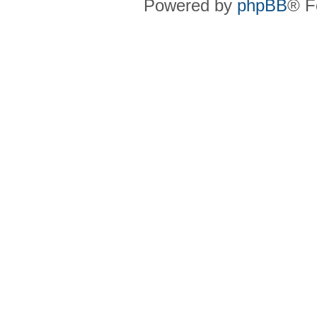
Powered by
phpBB
® F