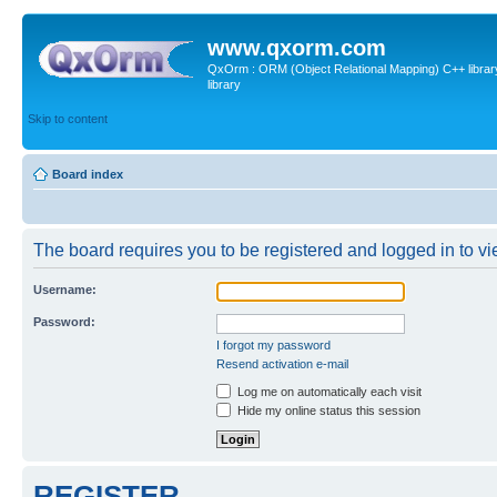
www.qxorm.com
QxOrm : ORM (Object Relational Mapping) C++ library 
library
Skip to content
Board index
The board requires you to be registered and logged in to vie
Username:
Password:
I forgot my password
Resend activation e-mail
Log me on automatically each visit
Hide my online status this session
REGISTER