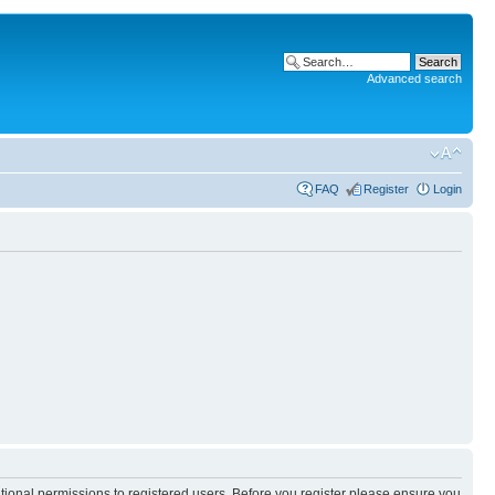
Advanced search
FAQ
Register
Login
itional permissions to registered users. Before you register please ensure you