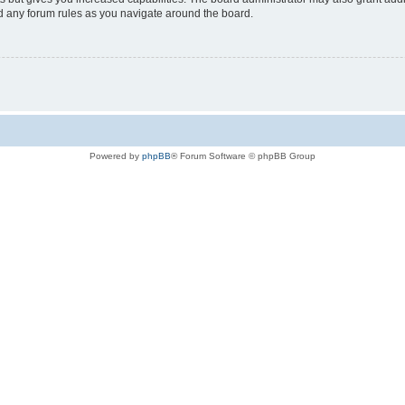
ad any forum rules as you navigate around the board.
Powered by
phpBB
® Forum Software © phpBB Group