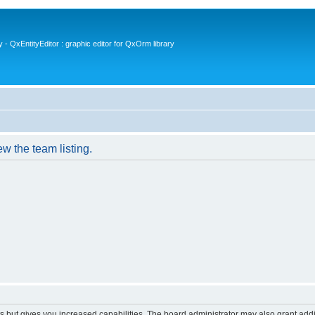
- QxEntityEditor : graphic editor for QxOrm library
w the team listing.
s but gives you increased capabilities. The board administrator may also grant add