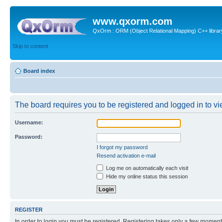
www.qxorm.com
QxOrm : ORM (Object Relational Mapping) C++ library 
Skip to content
Board index
The board requires you to be registered and logged in to vie
Username:
Password:
I forgot my password
Resend activation e-mail
Log me on automatically each visit
Hide my online status this session
REGISTER
In order to login you must be registered. Registering takes only a few moment