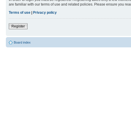
are familiar with our terms of use and related policies. Please ensure you re
Terms of use
|
Privacy policy
Register
Board index