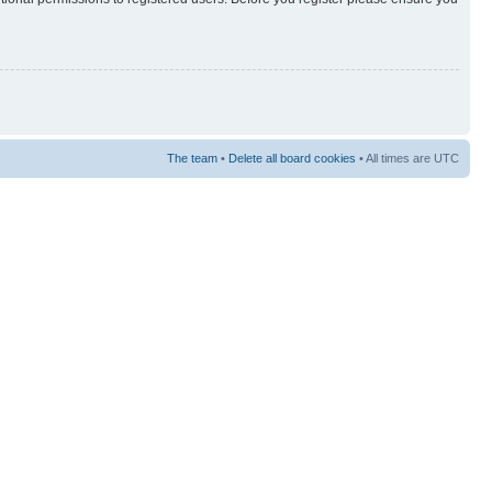
The team
•
Delete all board cookies
• All times are UTC