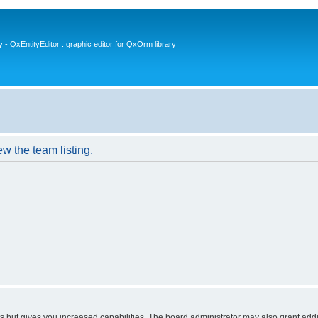
- QxEntityEditor : graphic editor for QxOrm library
w the team listing.
s but gives you increased capabilities. The board administrator may also grant add