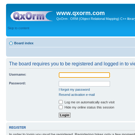
www.qxorm.com
QxOrm : ORM (Object Relational Mapping) C++ library 
Skip to content
Board index
The board requires you to be registered and logged in to vie
Username:
Password:
I forgot my password
Resend activation e-mail
Log me on automatically each visit
Hide my online status this session
REGISTER
In order to login you must be registered. Registering takes only a few moment