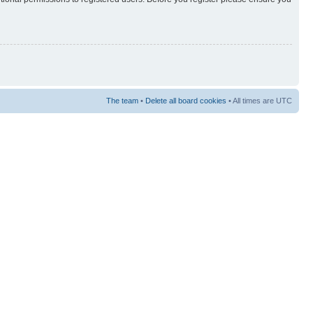
The team
•
Delete all board cookies
• All times are UTC