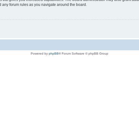
ad any forum rules as you navigate around the board.
Powered by
phpBB
® Forum Software © phpBB Group