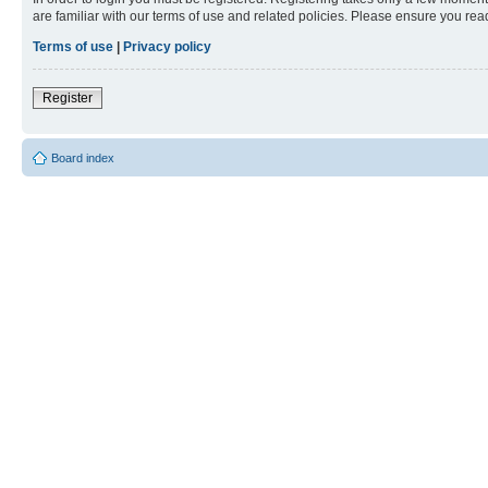
are familiar with our terms of use and related policies. Please ensure you re
Terms of use
|
Privacy policy
Register
Board index