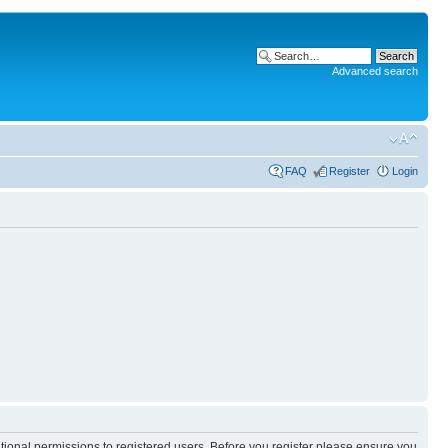
Advanced search
FAQ
Register
Login
itional permissions to registered users. Before you register please ensure you