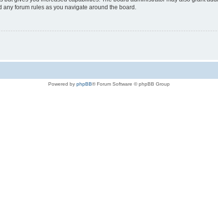
ad any forum rules as you navigate around the board.
Powered by
phpBB
® Forum Software © phpBB Group