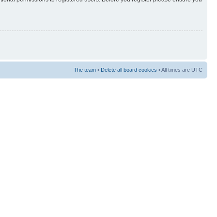
The team
•
Delete all board cookies
• All times are UTC