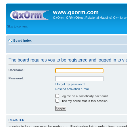
www.qxorm.com
QxOrm : ORM (Object Relational Mapping) C++ library 
Skip to content
Board index
The board requires you to be registered and logged in to vie
Username:
Password:
I forgot my password
Resend activation e-mail
Log me on automatically each visit
Hide my online status this session
REGISTER
In order to login you must be registered. Registering takes only a few moment