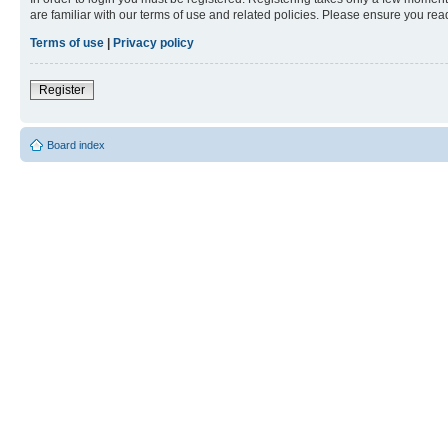
are familiar with our terms of use and related policies. Please ensure you re
Terms of use
|
Privacy policy
Register
Board index