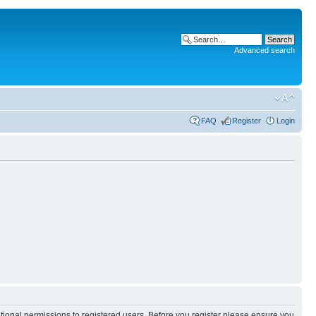
Advanced search
FAQ
Register
Login
itional permissions to registered users. Before you register please ensure you