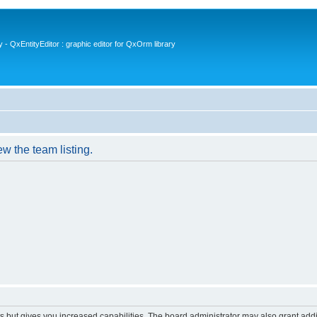
- QxEntityEditor : graphic editor for QxOrm library
w the team listing.
s but gives you increased capabilities. The board administrator may also grant add