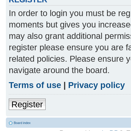
In order to login you must be reg
moments but gives you increased
may also grant additional permis
register please ensure you are f
related policies. Please ensure 
navigate around the board.
Terms of use
|
Privacy policy
Register
Board index