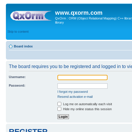
www.qxorm.com
QxOrm : ORM (Object Relational Mapping) C++ library 
library
Skip to content
Board index
The board requires you to be registered and logged in to vie
Username:
Password:
I forgot my password
Resend activation e-mail
Log me on automatically each visit
Hide my online status this session
REGISTER