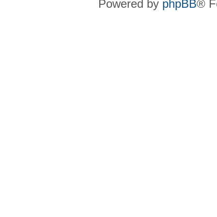
Powered by
phpBB
® F