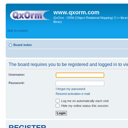
www.qxorm.com
QxOrm : ORM (Object Relational Mapping) C++ library 
library
Skip to content
Board index
The board requires you to be registered and logged in to vie
Username:
Password:
I forgot my password
Resend activation e-mail
Log me on automatically each visit
Hide my online status this session
REGISTER