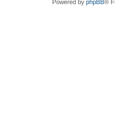
Powered by
phpBB
® F