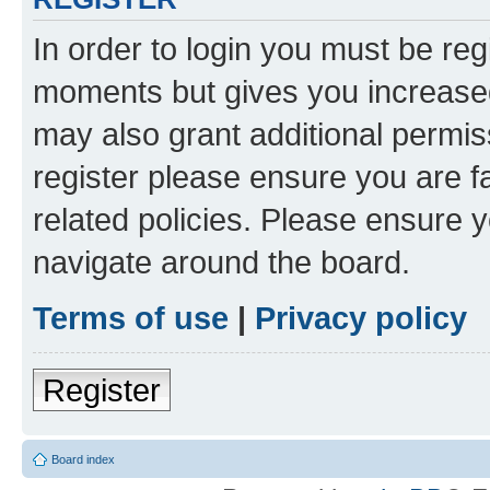
In order to login you must be reg
moments but gives you increased
may also grant additional permis
register please ensure you are f
related policies. Please ensure 
navigate around the board.
Terms of use
|
Privacy policy
Register
Board index