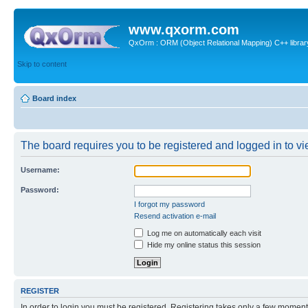
www.qxorm.com
QxOrm : ORM (Object Relational Mapping) C++ library 
Skip to content
Board index
The board requires you to be registered and logged in to vie
Username:
Password:
I forgot my password
Resend activation e-mail
Log me on automatically each visit
Hide my online status this session
REGISTER
In order to login you must be registered. Registering takes only a few moment