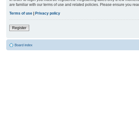
are familiar with our terms of use and related policies. Please ensure you re
Terms of use
|
Privacy policy
Register
Board index