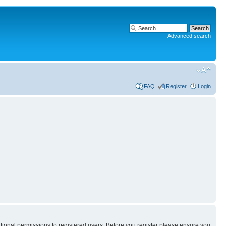
Advanced search
FAQ
Register
Login
itional permissions to registered users. Before you register please ensure you