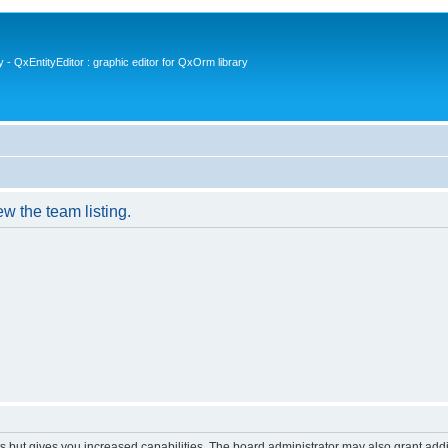
- QxEntityEditor : graphic editor for QxOrm library
w the team listing.
s but gives you increased capabilities. The board administrator may also grant add