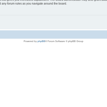
ad any forum rules as you navigate around the board.
Powered by
phpBB
® Forum Software © phpBB Group