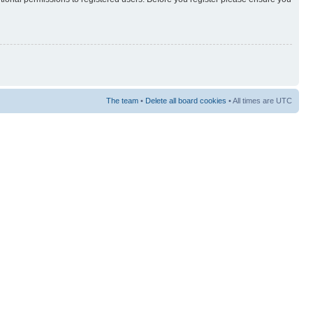
The team
•
Delete all board cookies
• All times are UTC