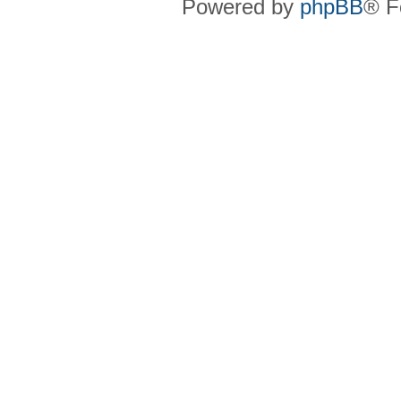
Powered by
phpBB
® F