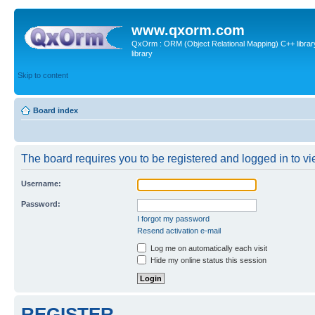
www.qxorm.com
QxOrm : ORM (Object Relational Mapping) C++ library 
library
Skip to content
Board index
The board requires you to be registered and logged in to vie
Username:
Password:
I forgot my password
Resend activation e-mail
Log me on automatically each visit
Hide my online status this session
REGISTER