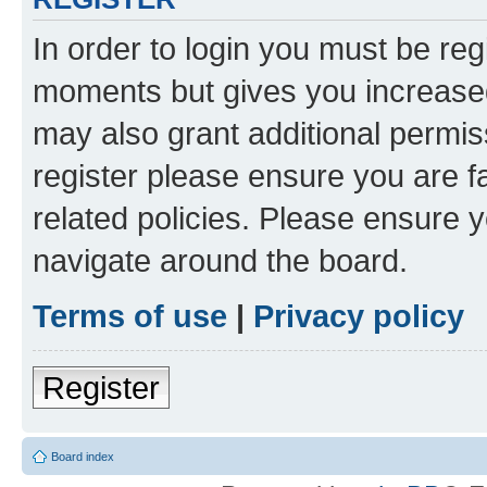
In order to login you must be reg
moments but gives you increased
may also grant additional permis
register please ensure you are f
related policies. Please ensure 
navigate around the board.
Terms of use
|
Privacy policy
Register
Board index