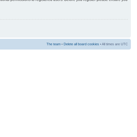
The team
•
Delete all board cookies
• All times are UTC