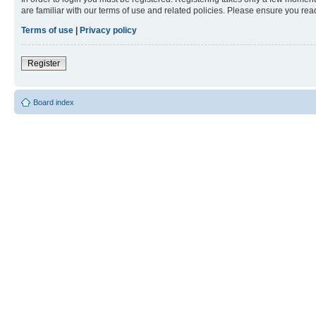
are familiar with our terms of use and related policies. Please ensure you re
Terms of use
|
Privacy policy
Register
Board index