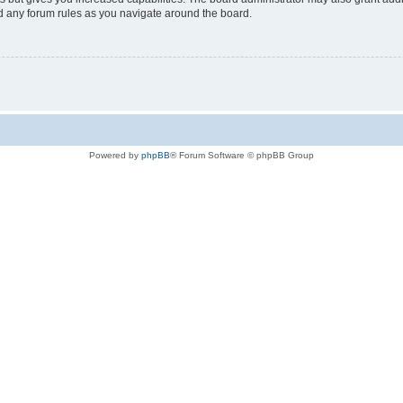
ad any forum rules as you navigate around the board.
Powered by
phpBB
® Forum Software © phpBB Group