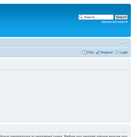
Advanced search
FAQ
Register
Login
itional permissions to registered users. Before you register please ensure you