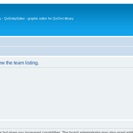
- QxEntityEditor : graphic editor for QxOrm library
w the team listing.
s but gives you increased capabilities. The board administrator may also grant add