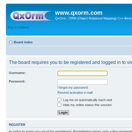
www.qxorm.com
QxOrm : ORM (Object Relational Mapping) C++ library 
Skip to content
Board index
The board requires you to be registered and logged in to vie
Username:
Password:
I forgot my password
Resend activation e-mail
Log me on automatically each visit
Hide my online status this session
REGISTER
In order to login you must be registered. Registering takes only a few moment