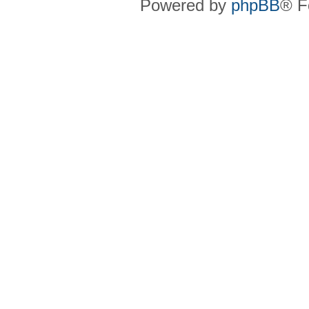
Powered by
phpBB
® F