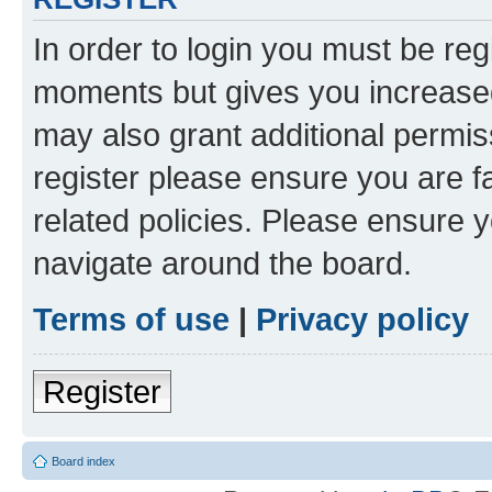
In order to login you must be reg
moments but gives you increased
may also grant additional permis
register please ensure you are f
related policies. Please ensure 
navigate around the board.
Terms of use
|
Privacy policy
Register
Board index