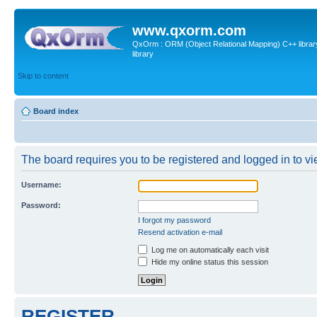
www.qxorm.com
QxOrm : ORM (Object Relational Mapping) C++ library 
library
Skip to content
Board index
The board requires you to be registered and logged in to vie
Username:
Password:
I forgot my password
Resend activation e-mail
Log me on automatically each visit
Hide my online status this session
REGISTER