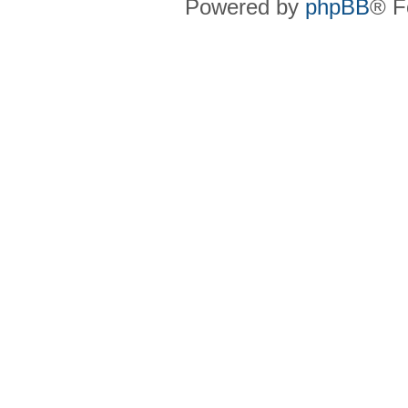
Powered by
phpBB
® F