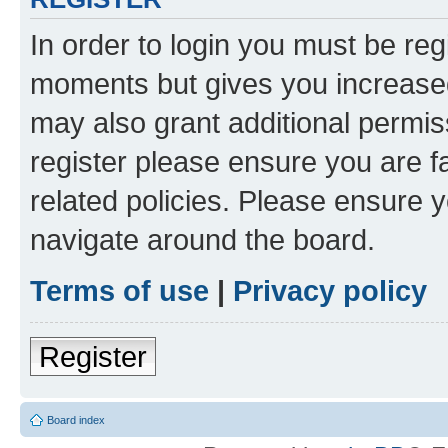
In order to login you must be reg
moments but gives you increased
may also grant additional permis
register please ensure you are f
related policies. Please ensure 
navigate around the board.
Terms of use
|
Privacy policy
Register
Board index