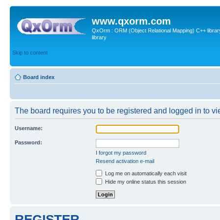
www.qxorm.com
QxOrm : ORM (Object Relational Mapping) C++ library 
library
Skip to content
Board index
The board requires you to be registered and logged in to vie
Username:
Password:
I forgot my password
Resend activation e-mail
Log me on automatically each visit
Hide my online status this session
REGISTER