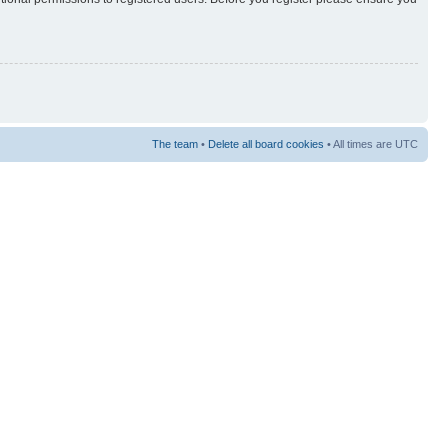
The team
•
Delete all board cookies
• All times are UTC