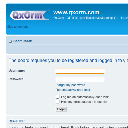
www.qxorm.com
QxOrm : ORM (Object Relational Mapping) C++ library 
Skip to content
Board index
The board requires you to be registered and logged in to vie
Username:
Password:
I forgot my password
Resend activation e-mail
Log me on automatically each visit
Hide my online status this session
REGISTER
In order to login you must be registered. Registering takes only a few moment