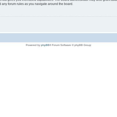
ad any forum rules as you navigate around the board.
Powered by
phpBB
® Forum Software © phpBB Group