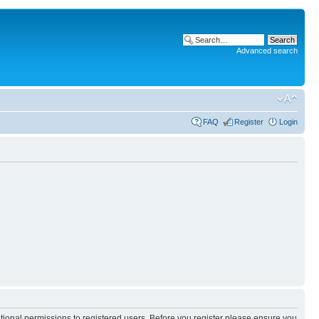
Advanced search
FAQ
Register
Login
itional permissions to registered users. Before you register please ensure you