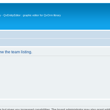
- QxEntityEditor : graphic editor for QxOrm library
w the team listing.
s but gives you increased capabilities. The board administrator may also grant add