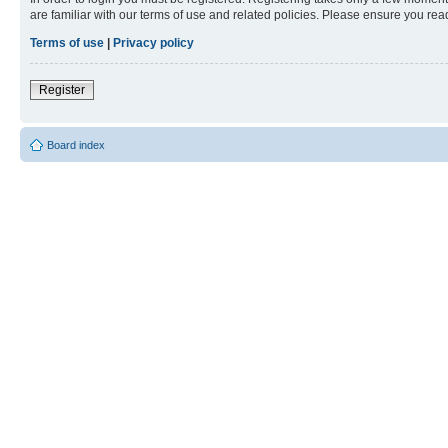
are familiar with our terms of use and related policies. Please ensure you re
Terms of use
|
Privacy policy
Register
Board index