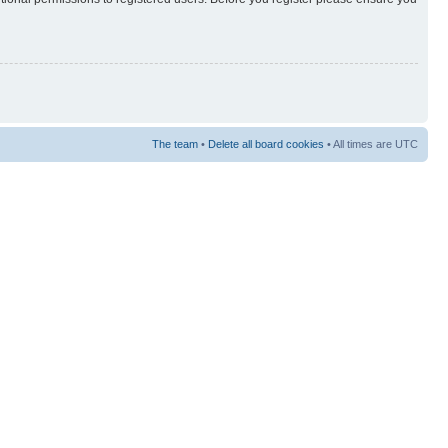
The team
•
Delete all board cookies
• All times are UTC