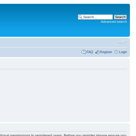
Advanced search
FAQ
Register
Login
itional permissions to registered users. Before you register please ensure you