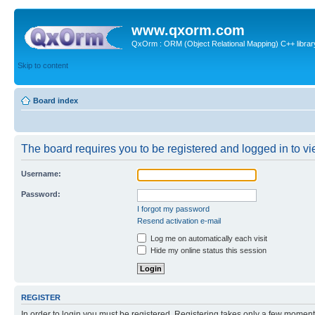
www.qxorm.com
QxOrm : ORM (Object Relational Mapping) C++ library 
Skip to content
Board index
The board requires you to be registered and logged in to vie
Username:
Password:
I forgot my password
Resend activation e-mail
Log me on automatically each visit
Hide my online status this session
REGISTER
In order to login you must be registered. Registering takes only a few moment