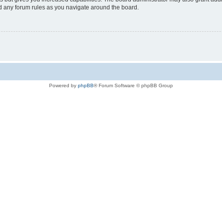
ad any forum rules as you navigate around the board.
Powered by
phpBB
® Forum Software © phpBB Group