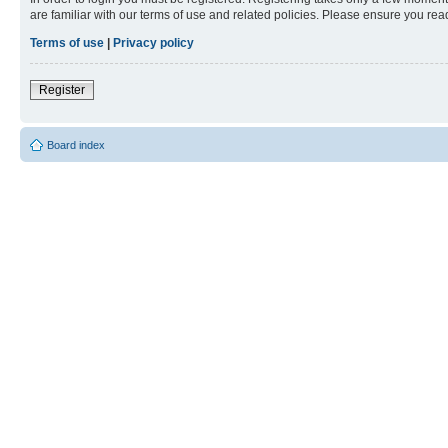
are familiar with our terms of use and related policies. Please ensure you re
Terms of use
|
Privacy policy
Register
Board index