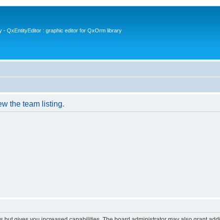
- QxEntityEditor : graphic editor for QxOrm library
w the team listing.
s but gives you increased capabilities. The board administrator may also grant add