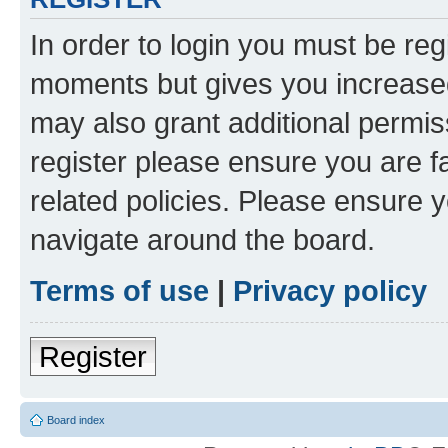
In order to login you must be reg
moments but gives you increased
may also grant additional permis
register please ensure you are f
related policies. Please ensure 
navigate around the board.
Terms of use
|
Privacy policy
Register
Board index