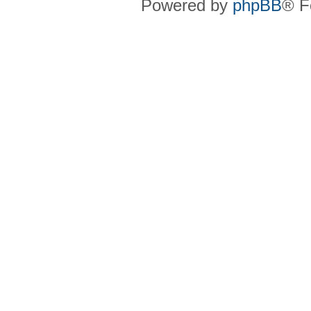
Powered by
phpBB
® F