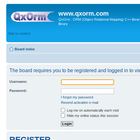
www.qxorm.com
QxOrm : ORM (Object Relational Mapping) C++ library 
library
Skip to content
Board index
The board requires you to be registered and logged in to vie
Username:
Password:
I forgot my password
Resend activation e-mail
Log me on automatically each visit
Hide my online status this session
REGISTER