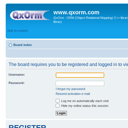
www.qxorm.com
QxOrm : ORM (Object Relational Mapping) C++ library 
library
Skip to content
Board index
The board requires you to be registered and logged in to vie
Username:
Password:
I forgot my password
Resend activation e-mail
Log me on automatically each visit
Hide my online status this session
REGISTER