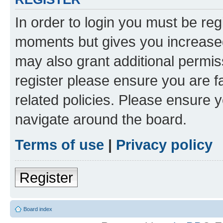
In order to login you must be reg
moments but gives you increased
may also grant additional permis
register please ensure you are f
related policies. Please ensure 
navigate around the board.
Terms of use
|
Privacy policy
Register
Board index