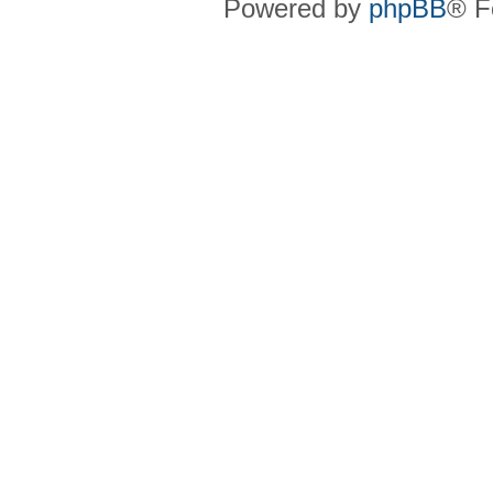
Powered by
phpBB
® F