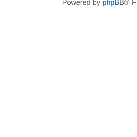
Powered by
phpBB
® F