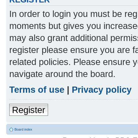
In order to login you must be reg
moments but gives you increased
may also grant additional permis
register please ensure you are f
related policies. Please ensure 
navigate around the board.
Terms of use
|
Privacy policy
Register
Board index