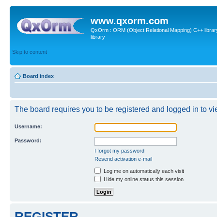
www.qxorm.com
QxOrm : ORM (Object Relational Mapping) C++ library 
library
Skip to content
Board index
The board requires you to be registered and logged in to vie
Username:
Password:
I forgot my password
Resend activation e-mail
Log me on automatically each visit
Hide my online status this session
REGISTER