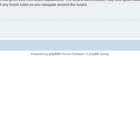
ad any forum rules as you navigate around the board.
Powered by
phpBB
® Forum Software © phpBB Group