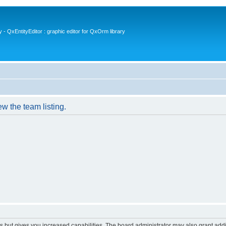
- QxEntityEditor : graphic editor for QxOrm library
w the team listing.
s but gives you increased capabilities. The board administrator may also grant add