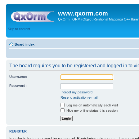
www.qxorm.com
QxOrm : ORM (Object Relational Mapping) C++ library 
Skip to content
Board index
The board requires you to be registered and logged in to vie
Username:
Password:
I forgot my password
Resend activation e-mail
Log me on automatically each visit
Hide my online status this session
REGISTER
In order to login you must be registered. Registering takes only a few moment