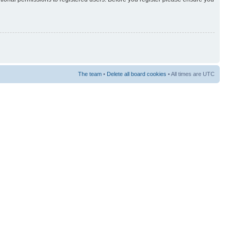
The team
•
Delete all board cookies
• All times are UTC