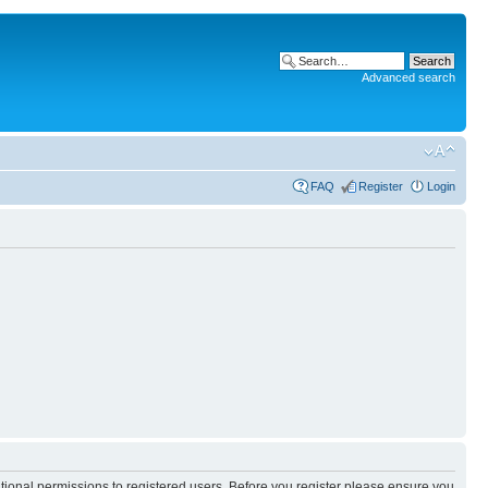
Advanced search
FAQ
Register
Login
itional permissions to registered users. Before you register please ensure you