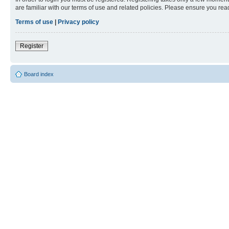
are familiar with our terms of use and related policies. Please ensure you re
Terms of use
|
Privacy policy
Register
Board index