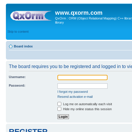
www.qxorm.com
QxOrm : ORM (Object Relational Mapping) C++ library 
library
Skip to content
Board index
The board requires you to be registered and logged in to vie
Username:
Password:
I forgot my password
Resend activation e-mail
Log me on automatically each visit
Hide my online status this session
REGISTER