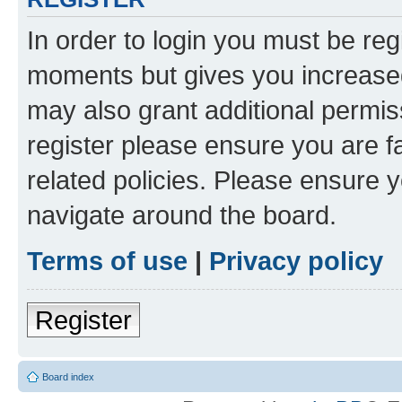
In order to login you must be reg
moments but gives you increased
may also grant additional permis
register please ensure you are f
related policies. Please ensure 
navigate around the board.
Terms of use
|
Privacy policy
Register
Board index