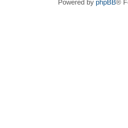
Powered by
phpBB
® F