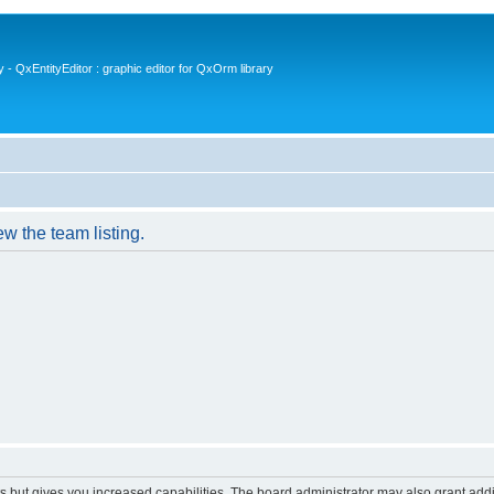
- QxEntityEditor : graphic editor for QxOrm library
w the team listing.
s but gives you increased capabilities. The board administrator may also grant add