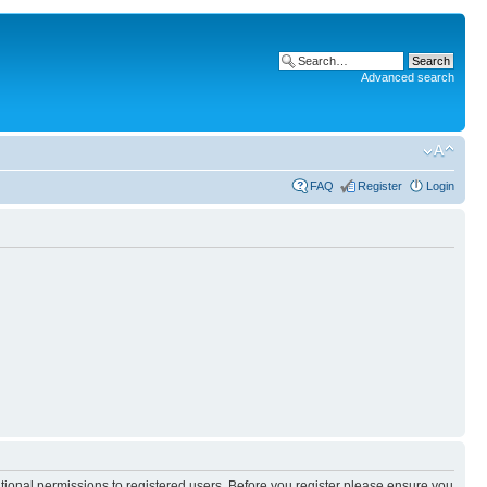
Advanced search
FAQ
Register
Login
itional permissions to registered users. Before you register please ensure you