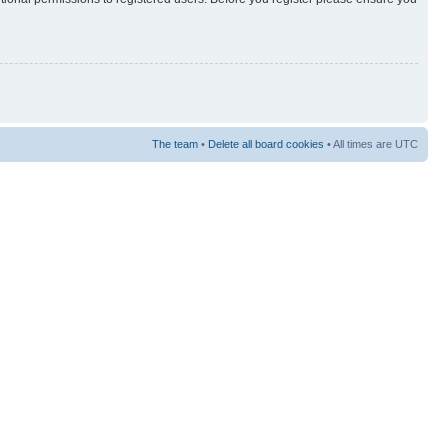
The team
•
Delete all board cookies
• All times are UTC