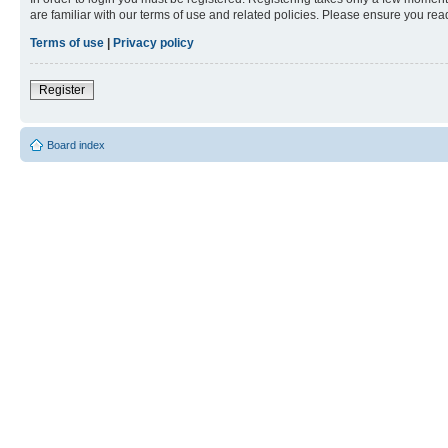
are familiar with our terms of use and related policies. Please ensure you re
Terms of use
|
Privacy policy
Register
Board index