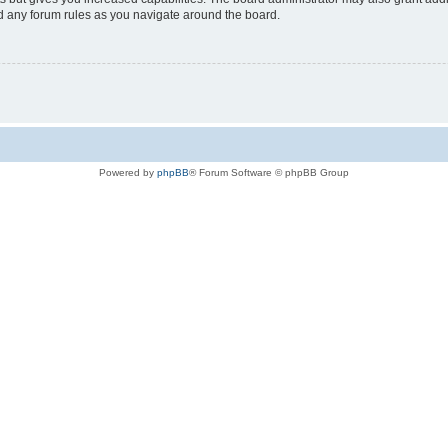
ad any forum rules as you navigate around the board.
Powered by
phpBB
® Forum Software © phpBB Group