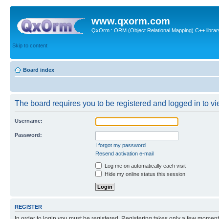
www.qxorm.com
QxOrm : ORM (Object Relational Mapping) C++ library 
Skip to content
Board index
The board requires you to be registered and logged in to vie
Username:
Password:
I forgot my password
Resend activation e-mail
Log me on automatically each visit
Hide my online status this session
REGISTER
In order to login you must be registered. Registering takes only a few moment