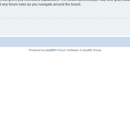
ad any forum rules as you navigate around the board.
Powered by
phpBB
® Forum Software © phpBB Group