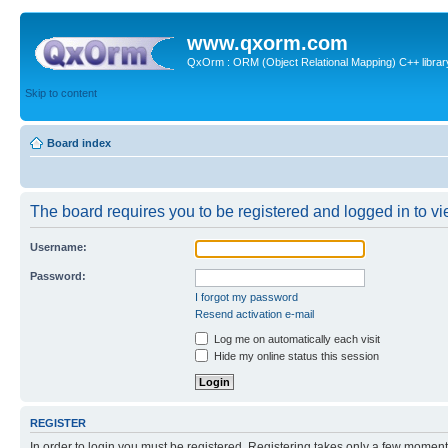
www.qxorm.com
QxOrm : ORM (Object Relational Mapping) C++ library 
Skip to content
Board index
The board requires you to be registered and logged in to vie
Username:
Password:
I forgot my password
Resend activation e-mail
Log me on automatically each visit
Hide my online status this session
REGISTER
In order to login you must be registered. Registering takes only a few moment