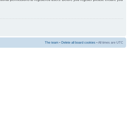
The team
•
Delete all board cookies
• All times are UTC