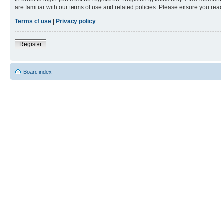
are familiar with our terms of use and related policies. Please ensure you re
Terms of use
|
Privacy policy
Register
Board index