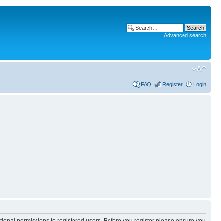
Advanced search
FAQ
Register
Login
itional permissions to registered users. Before you register please ensure you