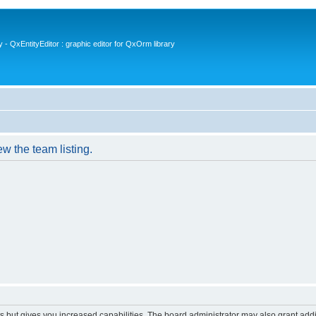
- QxEntityEditor : graphic editor for QxOrm library
w the team listing.
s but gives you increased capabilities. The board administrator may also grant add