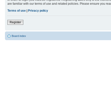
are familiar with our terms of use and related policies. Please ensure you re
Terms of use
|
Privacy policy
Register
Board index