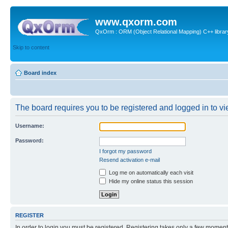
www.qxorm.com
QxOrm : ORM (Object Relational Mapping) C++ library 
Skip to content
Board index
The board requires you to be registered and logged in to vie
Username:
Password:
I forgot my password
Resend activation e-mail
Log me on automatically each visit
Hide my online status this session
REGISTER
In order to login you must be registered. Registering takes only a few moment