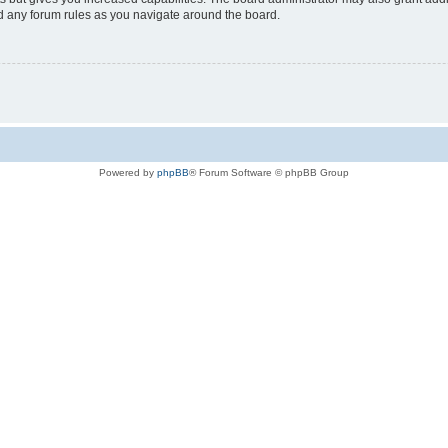
ad any forum rules as you navigate around the board.
Powered by
phpBB
® Forum Software © phpBB Group