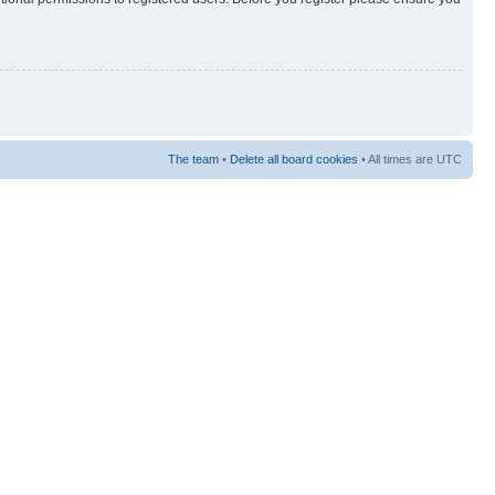
The team
•
Delete all board cookies
• All times are UTC