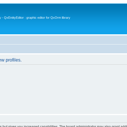
- QxEntityEditor : graphic editor for QxOrm library
w profiles.
s but gives you increased capabilities. The board administrator may also grant add