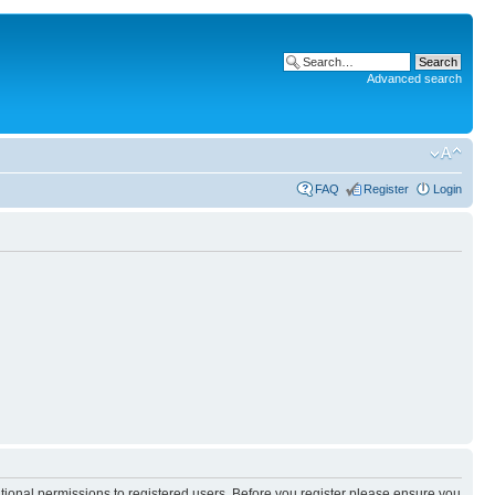
Advanced search
FAQ
Register
Login
itional permissions to registered users. Before you register please ensure you