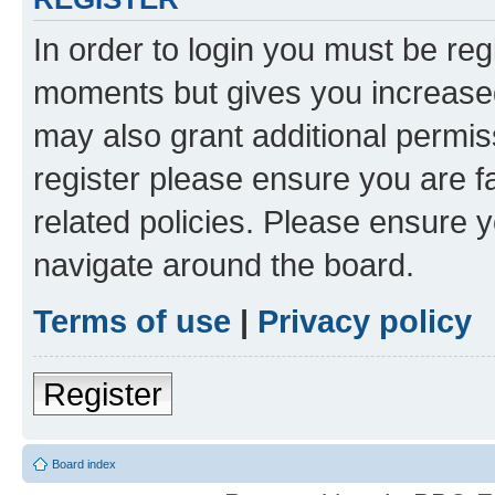
In order to login you must be reg
moments but gives you increased
may also grant additional permis
register please ensure you are f
related policies. Please ensure 
navigate around the board.
Terms of use
|
Privacy policy
Register
Board index