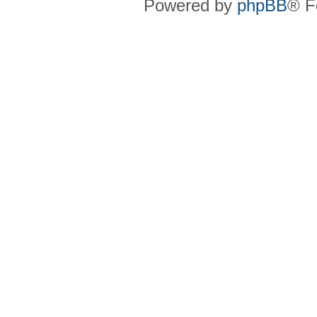
Powered by
phpBB
® F