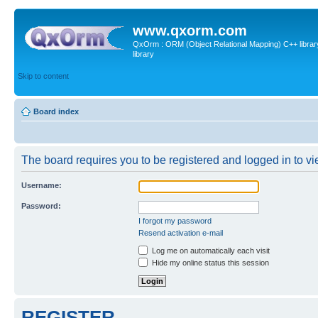
www.qxorm.com
QxOrm : ORM (Object Relational Mapping) C++ library 
library
Skip to content
Board index
The board requires you to be registered and logged in to vie
Username:
Password:
I forgot my password
Resend activation e-mail
Log me on automatically each visit
Hide my online status this session
REGISTER