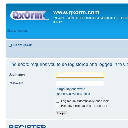
www.qxorm.com
QxOrm : ORM (Object Relational Mapping) C++ library 
library
Skip to content
Board index
The board requires you to be registered and logged in to vie
Username:
Password:
I forgot my password
Resend activation e-mail
Log me on automatically each visit
Hide my online status this session
REGISTER