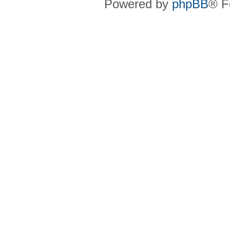
Powered by
phpBB
® F