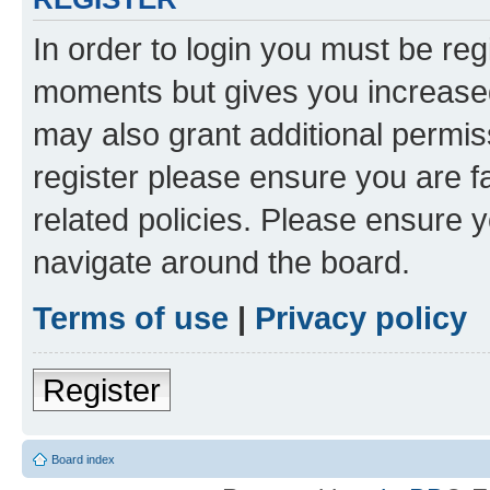
In order to login you must be reg
moments but gives you increased
may also grant additional permis
register please ensure you are f
related policies. Please ensure 
navigate around the board.
Terms of use
|
Privacy policy
Register
Board index