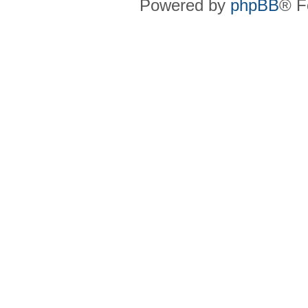
Powered by
phpBB
® F