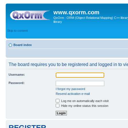
www.qxorm.com
QxOrm : ORM (Object Relational Mapping) C++ library 
library
Skip to content
Board index
The board requires you to be registered and logged in to vie
Username:
Password:
I forgot my password
Resend activation e-mail
Log me on automatically each visit
Hide my online status this session
REGISTER