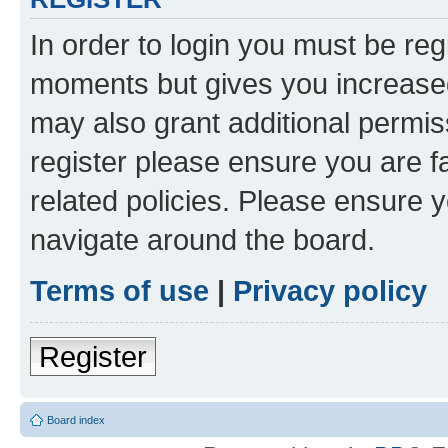
In order to login you must be reg
moments but gives you increased
may also grant additional permis
register please ensure you are f
related policies. Please ensure 
navigate around the board.
Terms of use
|
Privacy policy
Register
Board index