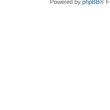
Powered by
phpBB
® F