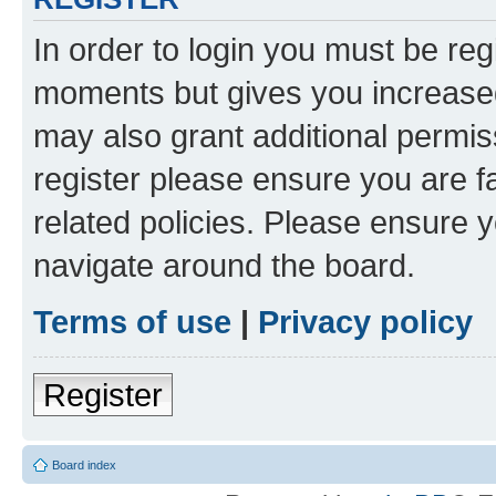
In order to login you must be reg
moments but gives you increased
may also grant additional permis
register please ensure you are f
related policies. Please ensure 
navigate around the board.
Terms of use
|
Privacy policy
Register
Board index