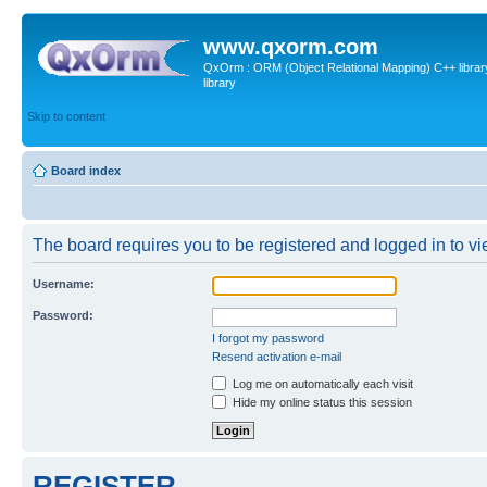
www.qxorm.com
QxOrm : ORM (Object Relational Mapping) C++ library 
library
Skip to content
Board index
The board requires you to be registered and logged in to vie
Username:
Password:
I forgot my password
Resend activation e-mail
Log me on automatically each visit
Hide my online status this session
REGISTER