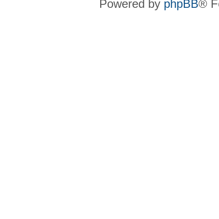
Powered by
phpBB
® F