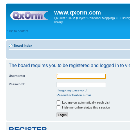
www.qxorm.com
QxOrm : ORM (Object Relational Mapping) C++ library 
library
Skip to content
Board index
The board requires you to be registered and logged in to vie
Username:
Password:
I forgot my password
Resend activation e-mail
Log me on automatically each visit
Hide my online status this session
REGISTER