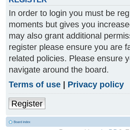
In order to login you must be reg
moments but gives you increased
may also grant additional permis
register please ensure you are f
related policies. Please ensure 
navigate around the board.
Terms of use
|
Privacy policy
Register
Board index