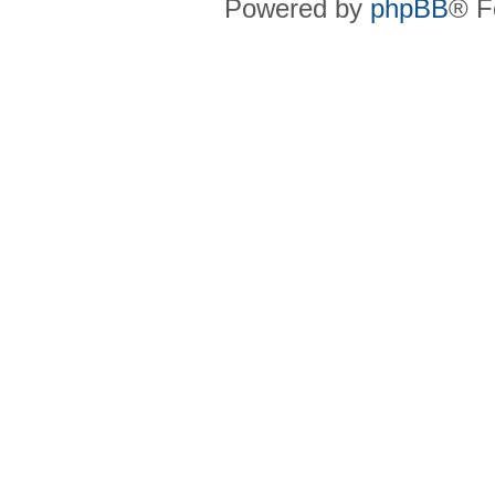
Powered by
phpBB
® F