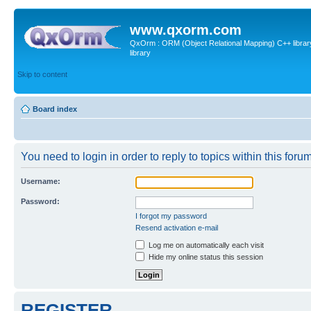
www.qxorm.com
QxOrm : ORM (Object Relational Mapping) C++ library 
library
Skip to content
Board index
You need to login in order to reply to topics within this forum
Username:
Password:
I forgot my password
Resend activation e-mail
Log me on automatically each visit
Hide my online status this session
REGISTER