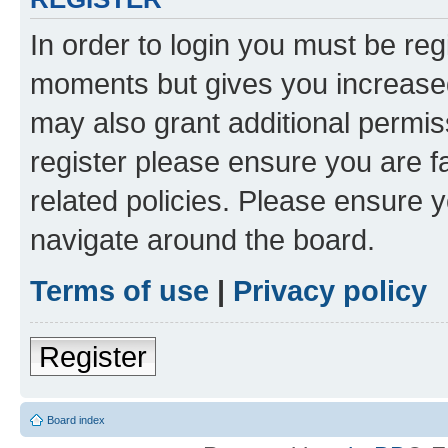
In order to login you must be reg
moments but gives you increased
may also grant additional permis
register please ensure you are f
related policies. Please ensure 
navigate around the board.
Terms of use
|
Privacy policy
Register
Board index