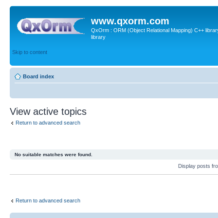
www.qxorm.com
QxOrm : ORM (Object Relational Mapping) C++ library 
library
Skip to content
Board index
View active topics
Return to advanced search
No suitable matches were found.
Display posts fr
Return to advanced search