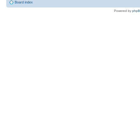
Board index
Powered by
php