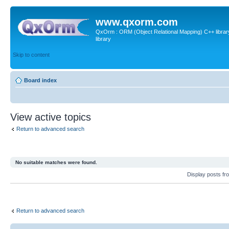
www.qxorm.com
QxOrm : ORM (Object Relational Mapping) C++ library 
library
Skip to content
Board index
View active topics
Return to advanced search
No suitable matches were found.
Display posts fr
Return to advanced search