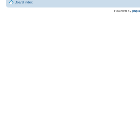
Board index
Powered by
php