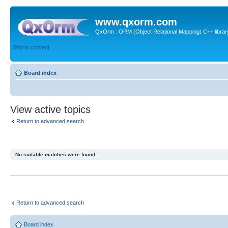
www.qxorm.com
QxOrm : ORM (Object Relational Mapping) C++ library 
Skip to content
Board index
View active topics
Return to advanced search
No suitable matches were found.
Return to advanced search
Board index