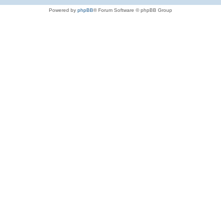
Powered by
phpBB
® Forum Software © phpBB Group