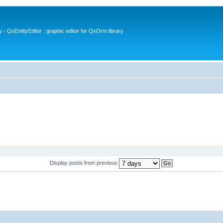
- QxEntityEditor : graphic editor for QxOrm library
Display posts from previous