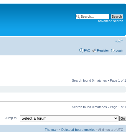
Advanced search
FAQ
Register
Login
Search found 0 matches • Page
1
of
1
Search found 0 matches • Page
1
of
1
Jump to:
The team
•
Delete all board cookies
• All times are UTC