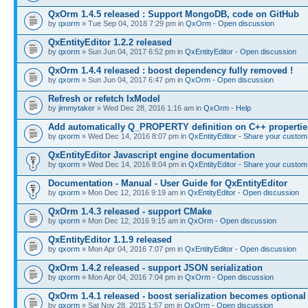
QxOrm 1.4.5 released : Support MongoDB, code on GitHub
by
qxorm
» Tue Sep 04, 2018 7:29 pm in
QxOrm - Open discussion
QxEntityEditor 1.2.2 released
by
qxorm
» Sun Jun 04, 2017 6:52 pm in
QxEntityEditor - Open discussion
QxOrm 1.4.4 released : boost dependency fully removed !
by
qxorm
» Sun Jun 04, 2017 6:47 pm in
QxOrm - Open discussion
Refresh or refetch IxModel
by
jimmytaker
» Wed Dec 28, 2016 1:16 am in
QxOrm - Help
Add automatically Q_PROPERTY definition on C++ propertie
by
qxorm
» Wed Dec 14, 2016 8:07 pm in
QxEntityEditor - Share your custom 
QxEntityEditor Javascript engine documentation
by
qxorm
» Wed Dec 14, 2016 8:04 pm in
QxEntityEditor - Share your custom 
Documentation - Manual - User Guide for QxEntityEditor
by
qxorm
» Mon Dec 12, 2016 9:19 am in
QxEntityEditor - Open discussion
QxOrm 1.4.3 released - support CMake
by
qxorm
» Mon Dec 12, 2016 9:15 am in
QxOrm - Open discussion
QxEntityEditor 1.1.9 released
by
qxorm
» Mon Apr 04, 2016 7:07 pm in
QxEntityEditor - Open discussion
QxOrm 1.4.2 released - support JSON serialization
by
qxorm
» Mon Apr 04, 2016 7:04 pm in
QxOrm - Open discussion
QxOrm 1.4.1 released - boost serialization becomes optional
by
qxorm
» Sat Nov 28, 2015 1:57 pm in
QxOrm - Open discussion