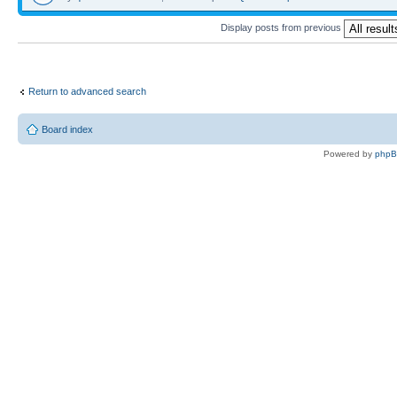
Display posts from previous
Return to advanced search
Board index
Powered by
php