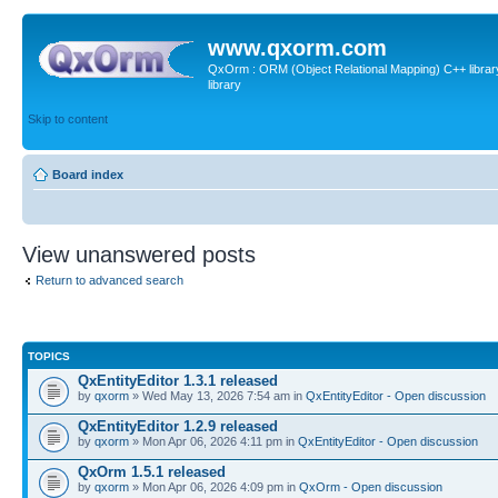
www.qxorm.com
QxOrm : ORM (Object Relational Mapping) C++ library 
library
Skip to content
Board index
View unanswered posts
Return to advanced search
TOPICS
QxEntityEditor 1.3.1 released
by
qxorm
» Wed May 13, 2026 7:54 am in
QxEntityEditor - Open discussion
QxEntityEditor 1.2.9 released
by
qxorm
» Mon Apr 06, 2026 4:11 pm in
QxEntityEditor - Open discussion
QxOrm 1.5.1 released
by
qxorm
» Mon Apr 06, 2026 4:09 pm in
QxOrm - Open discussion