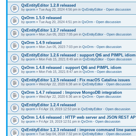
QxEntityEditor 1.2.8 released
by
qxorm
» Tue Aug 20, 2024 4:56 pm in
QxEntityEditor - Open discussion
QxOrm 1.5.0 released
by
qxorm
» Tue Aug 20, 2024 4:51 pm in
QxOrm - Open discussion
QxEntityEditor 1.2.7 released
by
qxorm
» Mon Jun 05, 2023 7:05 pm in
QxEntityEditor - Open discussion
QxOrm 1.4.9 released
by
qxorm
» Mon Jun 05, 2023 7:03 pm in
QxOrm - Open discussion
QxEntityEditor 1.2.6 released : support Qt6 and PIMPL idiom
by
qxorm
» Mon Feb 15, 2021 8:49 am in
QxEntityEditor - Open discussion
QxOrm 1.4.8 released : support Qt6 and PIMPL idiom
by
qxorm
» Mon Feb 15, 2021 8:47 am in
QxOrm - Open discussion
QxEntityEditor 1.2.5 released : Fix macOS Catalina issues
by
qxorm
» Wed Apr 22, 2020 6:38 am in
QxEntityEditor - Open discussion
QxOrm 1.4.7 released : Improve MongoDB integration
by
qxorm
» Wed Apr 22, 2020 6:36 am in
QxOrm - Open discussion
QxEntityEditor 1.2.4 released
by
qxorm
» Fri Apr 19, 2019 12:53 pm in
QxEntityEditor - Open discussion
QxOrm 1.4.6 released : HTTP web server and JSON REST AP
by
qxorm
» Fri Apr 19, 2019 12:51 pm in
QxOrm - Open discussion
QxEntityEditor 1.2.3 released : improve command line para
by
qxorm
» Tue Sep 04, 2018 7:32 pm in
QxEntityEditor - Open discussion