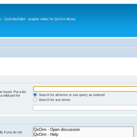
- QxEntityEditor : graphic editor for QxOrm library
e found. Put a list
Search for all terms or use query as entered
a wildcard for
Search for any terms
y if you do not