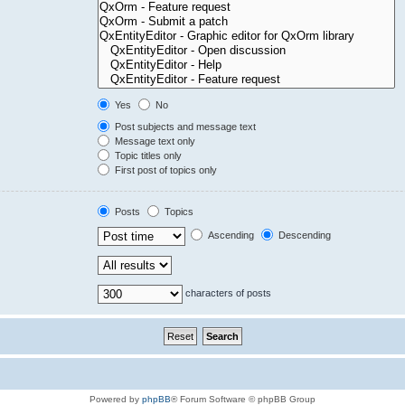
Yes
No
Post subjects and message text
Message text only
Topic titles only
First post of topics only
Posts
Topics
Ascending
Descending
characters of posts
Powered by
phpBB
® Forum Software © phpBB Group