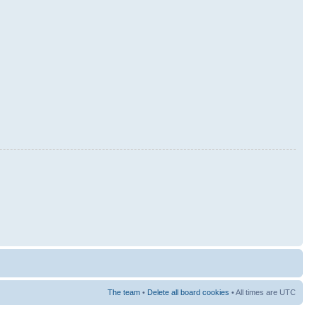
The team
•
Delete all board cookies
• All times are UTC