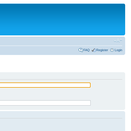
FAQ
Register
Login