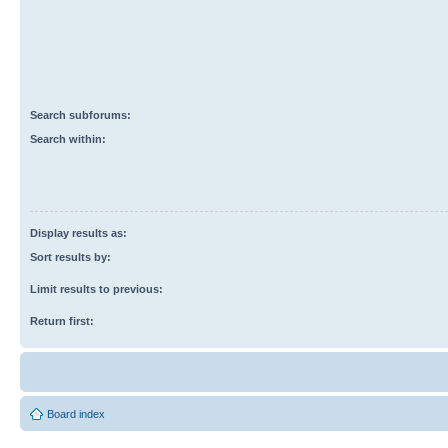
Search subforums:
Search within:
Display results as:
Sort results by:
Limit results to previous:
Return first:
Board index