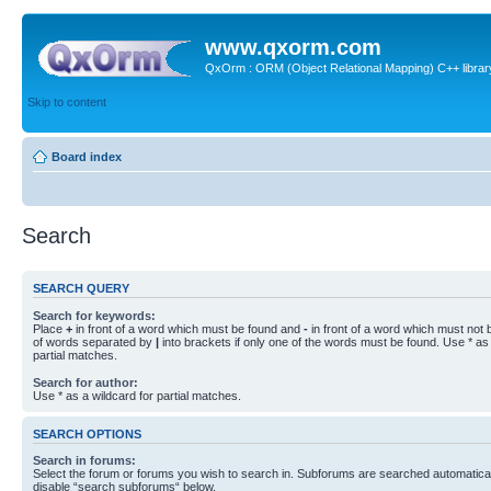
www.qxorm.com
QxOrm : ORM (Object Relational Mapping) C++ library 
Skip to content
Board index
Search
SEARCH QUERY
Search for keywords:
Place
+
in front of a word which must be found and
-
in front of a word which must not b
of words separated by
|
into brackets if only one of the words must be found. Use * as 
partial matches.
Search for author:
Use * as a wildcard for partial matches.
SEARCH OPTIONS
Search in forums:
Select the forum or forums you wish to search in. Subforums are searched automaticall
disable “search subforums“ below.